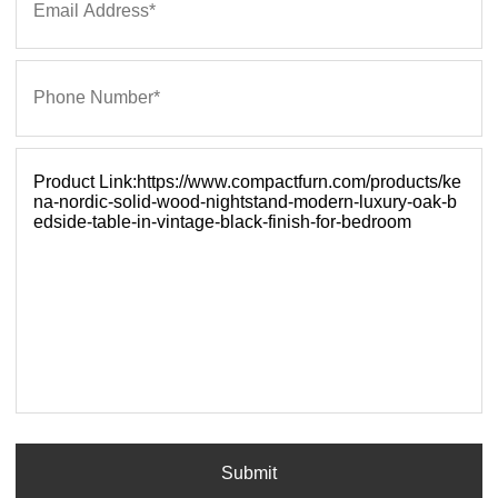
Submit