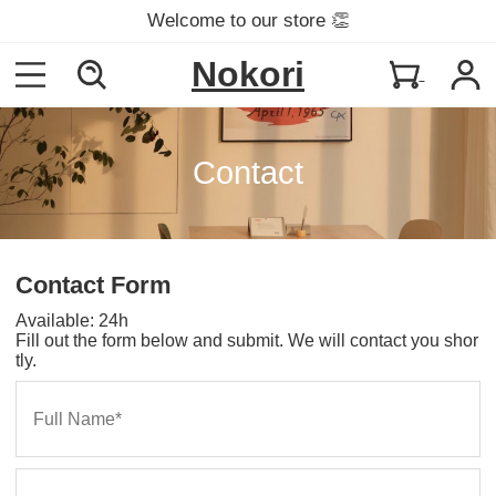
Welcome to our store 👏
Nokori
Contact
Contact Form
Available: 24h
Fill out the form below and submit. We will contact you shor
tly.