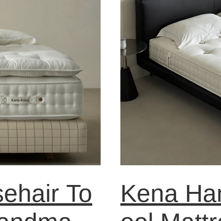
ehair To
Kena Ha