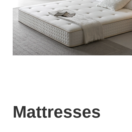
Mattresses