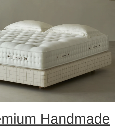
emium Handmade