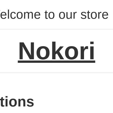
elcome to our store 
Nokori
tions