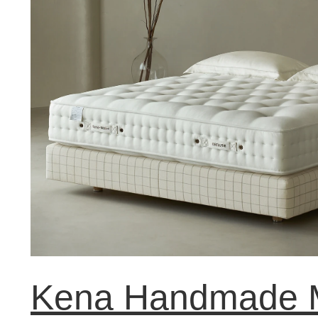
Kena Handmade M