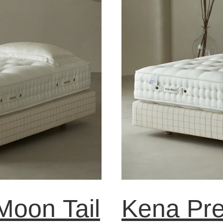
oon Tail
Kena Pr