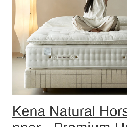
Kena Natural Hors