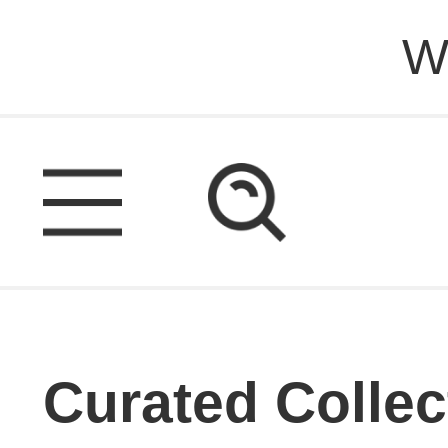
W
Curated Collec