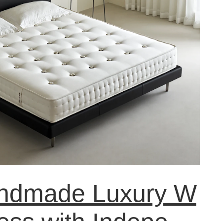
ndmade Luxury W