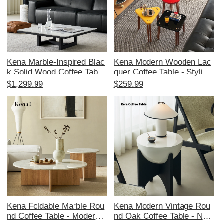
Kena Marble-Inspired Blac
Kena Modern Wooden Lac
k Solid Wood Coffee Table
quer Coffee Table - Stylish
- North American Imported
Dopamine-Inspired Design
$1,299.99
$259.99
Oak, Stylish and Minimalis
er Side Table for Small Livi
t Design for Your Living Ro
ng Spaces
om - Perfect for Home Use
Kena Foldable Marble Rou
Kena Modern Vintage Rou
nd Coffee Table - Modern L
nd Oak Coffee Table - Nort