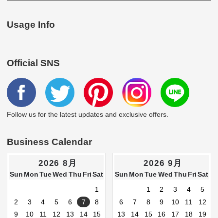
Usage Info
Official SNS
Follow us for the latest updates and exclusive offers.
Business Calendar
2026 8月
2026 9月
Sun
Mon
Tue
Wed
Thu
Fri
Sat
Sun
Mon
Tue
Wed
Thu
Fri
Sat
1
1
2
3
4
5
2
3
4
5
6
7
8
6
7
8
9
10
11
12
9
10
11
12
13
14
15
13
14
15
16
17
18
19