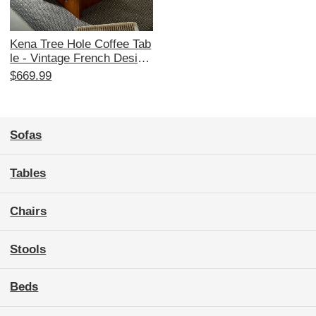
Kena Tree Hole Coffee Tab
le - Vintage French Design
er Small Space Table with
$669.99
Solid Wood and Old Rock
Slab for Cozy Living Room
s
Sofas
Tables
Chairs
Stools
Beds