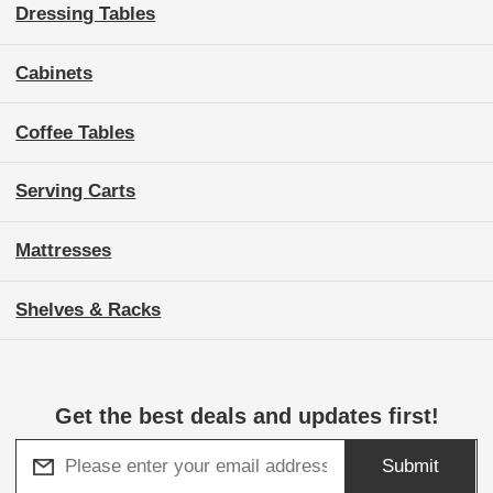
Dressing Tables
Cabinets
Coffee Tables
Serving Carts
Mattresses
Shelves & Racks
Get the best deals and updates first!
Submit