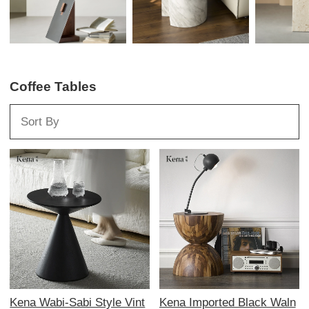
Coffee Tables
Kena Wabi-Sabi Style Vint
Kena Imported Black Waln