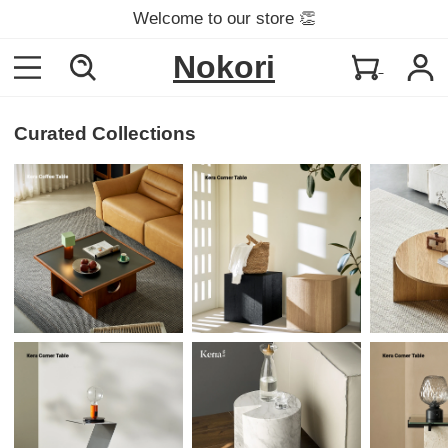
Welcome to our store 👏
Nokori
Curated Collections