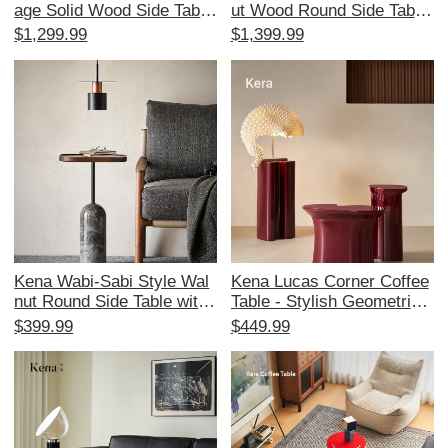
age Solid Wood Side Table
ut Wood Round Side Table
- Designer Living Room an
- Artistic Designer Edition,
$1,299.99
$1,399.99
d Bedroom Tea Table, Perf
Vintage Modern Minimalist
ect for Home Decor
Style
Kena Wabi-Sabi Style Wal
Kena Lucas Corner Coffee
nut Round Side Table with
Table - Stylish Geometric
Marble Top - Minimalist Co
Design for Living Room, P
$399.99
$449.99
ffee Table for Modern Livin
erfect for Home Use, Vers
g Spaces
atile Combination Sofa Sid
e Table with Elegant Finish