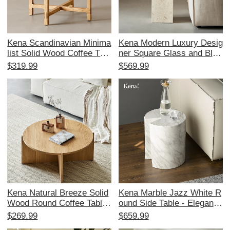
Kena Scandinavian Minima
Kena Modern Luxury Desig
list Solid Wood Coffee Tabl
ner Square Glass and Blac
e - Japanese Wabi-Sabi D
k Wood Marble Corner Tab
$319.99
$569.99
esign for Living Room, Per
le – Stylish Addition to You
fect for Home Décor and S
r Living Room
tylish Corner Spaces
Kena Natural Breeze Solid
Kena Marble Jazz White R
Wood Round Coffee Table
ound Side Table - Elegant
- Stylish Minimalist Design
Minimalist Coffee Table for
$269.99
$659.99
for Small Spaces, Perfect f
Modern Living Spaces, Per