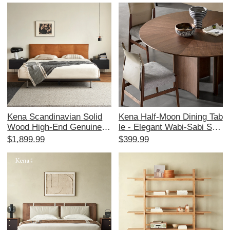
torage and Display
er Bedroom - Elegant and
Luxurious Design
Kena Scandinavian Solid
Kena Half-Moon Dining Tab
Wood High-End Genuine L
le - Elegant Wabi-Sabi Styl
eather Modern Minimalist
e in North American Black
$1,899.99
$399.99
Retro King Size Bed - 1.8
Walnut with Minimalist Itali
m Double Bed for Master B
an Marble Top - Luxurious
edroom
Dining Experience