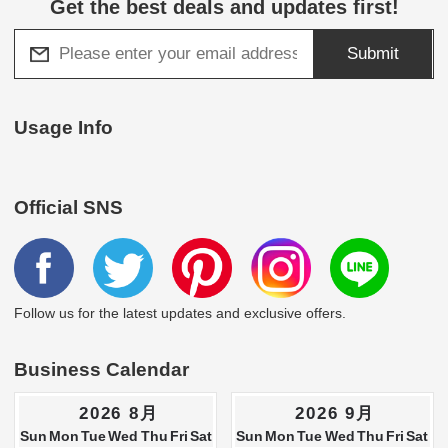
Get the best deals and updates first!
Submit
Usage Info
Official SNS
Follow us for the latest updates and exclusive offers.
Business Calendar
2026 8月
2026 9月
Sun
Mon
Tue
Wed
Thu
Fri
Sat
Sun
Mon
Tue
Wed
Thu
Fri
Sat