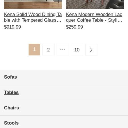
Kena Solid Wood Dining Ta
Kena Modern Wooden Lac
ble with Tempered Glass T
quer Coffee Table - Stylish
op - Vintage Minimalist Bla
Dopamine-Inspired Design
$919.99
$259.99
ck Rectangular Design for
er Side Table for Small Livi
Home, Perfect for Modern
ng Spaces
Aesthetics and Cozy Dinin
g Experiences
1
2
•••
10
Sofas
Tables
Chairs
Stools