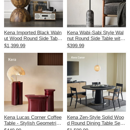
Kena Imported Black Waln
Kena Wabi-Sabi Style Wal
ut Wood Round Side Table
nut Round Side Table with
- Artistic Designer Edition,
Marble Top - Minimalist Co
$1,399.99
$399.99
Vintage Modern Minimalist
ffee Table for Modern Livin
Style
g Spaces
Kena Lucas Corner Coffee
Kena Zen-Style Solid Woo
Table - Stylish Geometric
d Round Dining Table Set
Design for Living Room, P
with Lazy Susan - Elegant