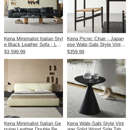
Kena Minimalist Italian Styl
Kena Picnic Chair - Japan
e Black Leather Sofa - Lux
ese Wabi-Sabi Style Vintag
urious Tofu-Block Design f
e Solid Wood, Comfortable
$3,599.99
$359.99
or Living Room, Perfect for
for Long Sitting, Elegant Bl
3 People, Soft and Elegant,
ack Home Chair
Ideal for Modern Homes
Kena Minimalist Italian Ge
Kena Wabi-Sabi Style Vint
nuine Leather Double Bed -
age Solid Wood Side Table