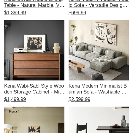
Table - Natural Marble, Vin
ic Sofa - Versatile Designe
tage Designer Style, Solid
r Couch with Down Filling f
$1,399.99
$699.99
Wood for Home Dining - P
or Living Room and Study,
erfect for Elegant Gatherin
Perfect for Chic Interiors
gs!
Kena Wabi-Sabi Style Woo
Kena Modern Minimalist B
den Storage Cabinet - Mini
umian Sofa - Washable Blo
malist Modern Design for L
ck Fabric for Living Room,
$1,499.99
$2,599.99
iving Room and Bedroom,
Featuring Wabi-Sabi Aesth
Stylish Drawer Organizer f
etics and Modular Design
or Home Décor and Efficie
nt Storage