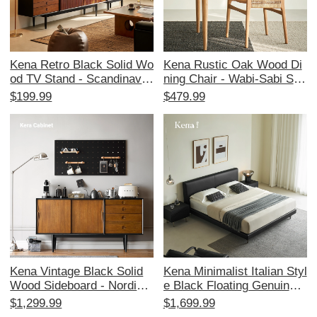
Kena Retro Black Solid Wo
Kena Rustic Oak Wood Di
od TV Stand - Scandinavia
ning Chair - Wabi-Sabi Styl
n Minimalist Design for Sm
e with Rattan Armrests an
$199.99
$479.99
all Spaces - Vintage Style
d Backrest, Minimalist Des
TV Cabinet
ign for Home Use, Perfect
for Study and Dining Spac
es
Kena Vintage Black Solid
Kena Minimalist Italian Styl
Wood Sideboard - Nordic
e Black Floating Genuine L
Style Retro Cabinet with W
eather Bed - 1.8m Queen
$1,299.99
$1,699.99
alnut Finish for Entryway S
Size Soft-Padded for Mast