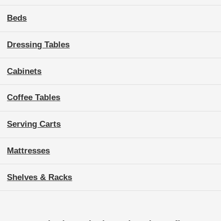
Beds
Dressing Tables
Cabinets
Coffee Tables
Serving Carts
Mattresses
Shelves & Racks