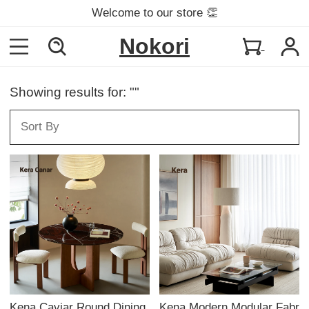
Welcome to our store 👏
Nokori
Showing results for: ""
Kena Caviar Round Dining
Kena Modern Modular Fabr