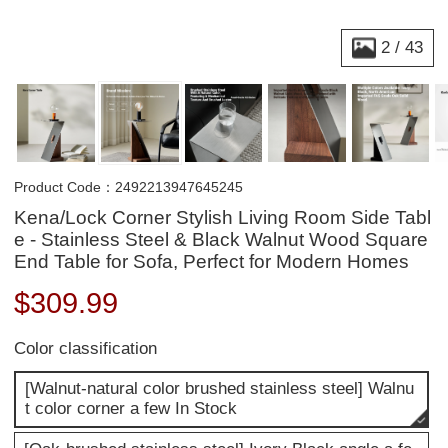
2
/
43
Product Code：2492213947645245
Kena/Lock Corner Stylish Living Room Side Tabl
e - Stainless Steel & Black Walnut Wood Square
End Table for Sofa, Perfect for Modern Homes
$
309.99
Color classification
[Walnut-natural color brushed stainless steel] Walnu
t color corner a few In Stock