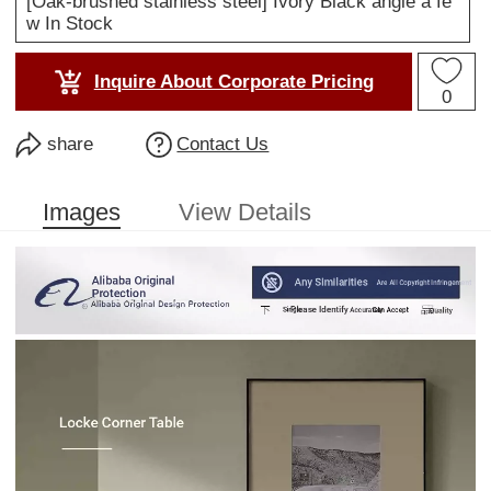
[Oak-brushed stainless steel] Ivory Black angle a fe
w In Stock
Inquire About Corporate Pricing
0
share
Contact Us
Images
View Details