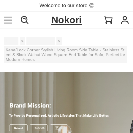
Welcome to our store 👏
Nokori
Home
>
Coffee Tables
>
Kena/Lock Corner Stylish Living Room Side Table - Stainless St
eel & Black Walnut Wood Square End Table for Sofa, Perfect for
Modern Homes