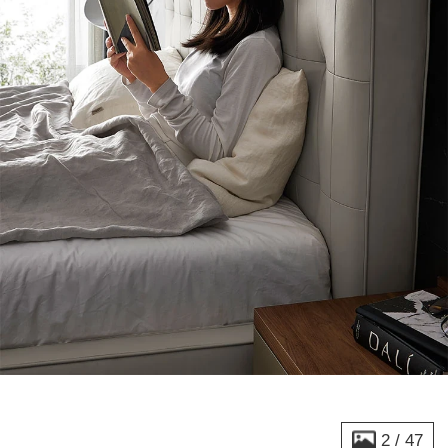
2
/
47