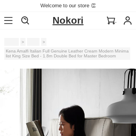
Welcome to our store 👏
Nokori
Home
>
Beds
>
Kena Amalfi Italian Full Genuine Leather Cream Modern Minima
list King Size Bed - 1.8m Double Bed for Master Bedroom