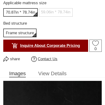
Applicable mattress size
59.06in * 78.74in
70.87in * 78.74in
Bed structure
Frame structure
Inquire About Corporate Pricing
0
share
Contact Us
Images
View Details