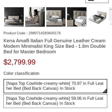
Product Code：2980714283600176
Kena Amalfi Italian Full Genuine Leather Cream
Modern Minimalist King Size Bed - 1.8m Double
Bed for Master Bedroom
$
2,799.99
Color classification
[Napa Top Cowhide-creamy-white] 70.87 in Full Leat
her Bed (Bed Back Canvas) In Stock
[Napa Top Cowhide-creamy-white] 59.06 in Full Leat
her Bed (Bed Back Canvas) In Stock