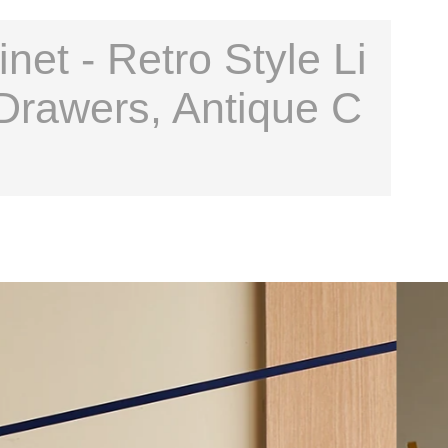
et - Retro Style Li
Drawers, Antique C