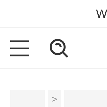
W
Home
>
Cabinet