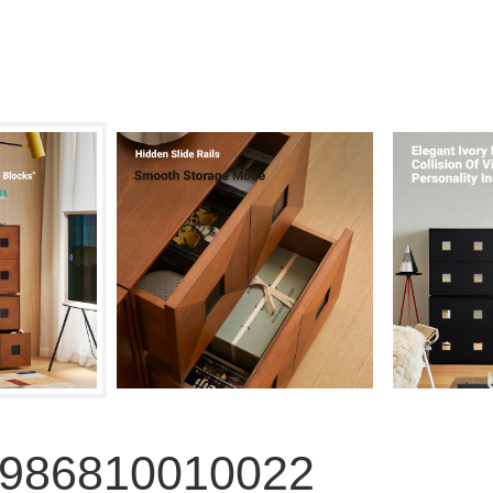
5986810010022