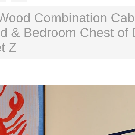
Wood Combination Cabin
d & Bedroom Chest of 
t Z