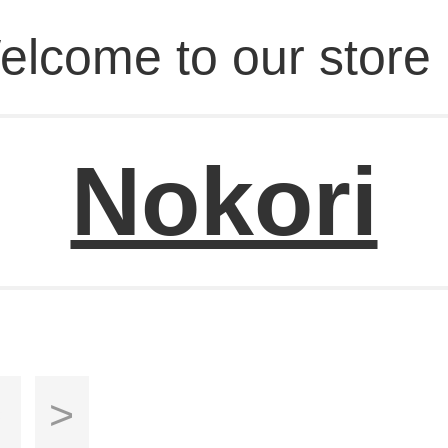
elcome to our store 
Nokori
s
>