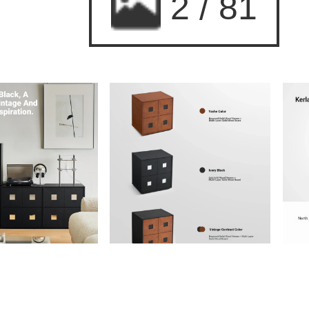
2
/
81