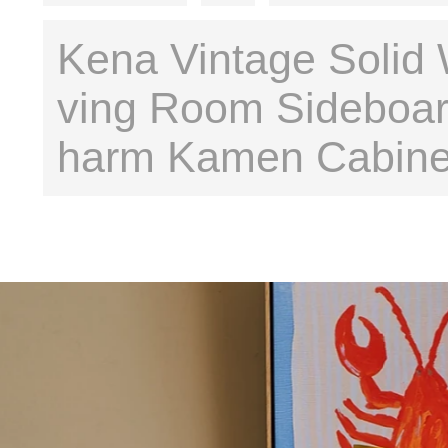
Kena Vintage Solid 
ving Room Sideboar
harm Kamen Cabine