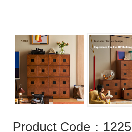
Product Code：122